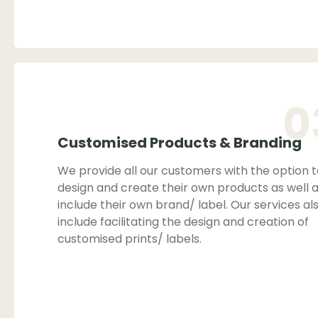
0
Customised Products & Branding
We provide all our customers with the option 
design and create their own products as well 
include their own brand/ label. Our services al
include facilitating the design and creation of
customised prints/ labels.