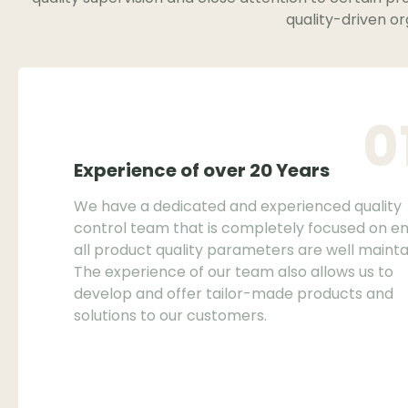
quality-driven or
0
Experience of over 20 Years
We have a dedicated and experienced quality
control team that is completely focused on en
all product quality parameters are well mainta
The experience of our team also allows us to
develop and offer tailor-made products and
solutions to our customers.