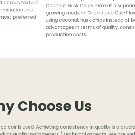
nd porous texture
Coconut Husk Chips make it a superio
ermination and
growing medium. Orchid and Cut-Flow
 most preferred
using coconut husk chips instead of bar
advantages in terms of quality, consi
production costs.
y Choose Us
oco coir is used. Achieving consistency in quality is a cruci
roduct quality parameters / technical aspects. We are well