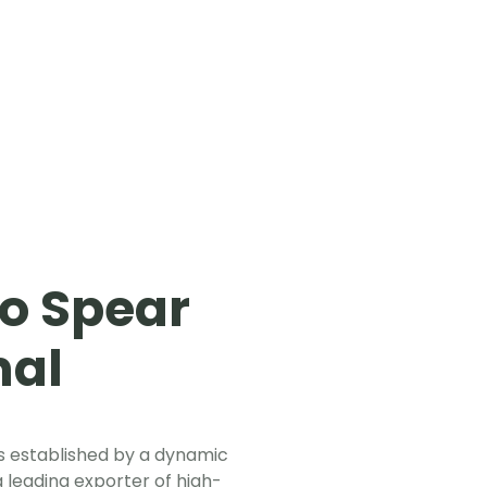
o Spear
nal
 established by a dynamic
 leading exporter of high-