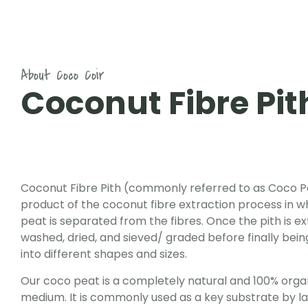
About Coco Coir
Coconut Fibre Pit
Coconut Fibre Pith (commonly referred to as Coco Pe
product of the coconut fibre extraction process in w
peat is separated from the fibres. Once the pith is ext
washed, dried, and sieved/ graded before finally be
into different shapes and sizes.
Our coco peat is a completely natural and 100% orga
medium. It is commonly used as a key substrate by lar