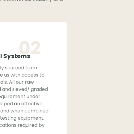
02
ol Systems
bly sourced from
e us with access to
als. All our raw
d and sieved/ graded
equirement under
loped an effective
m, and when combined
 testing equipment,
ications required by