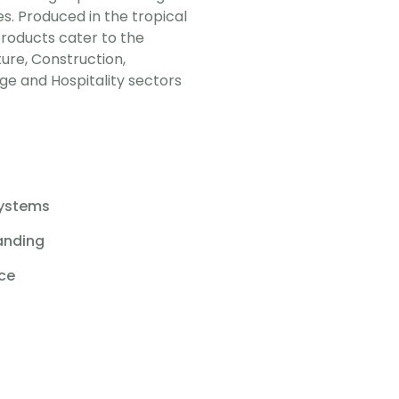
s. Produced in the tropical
 products cater to the
lture, Construction,
e and Hospitality sectors
s
Systems
anding
ice