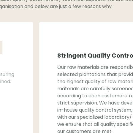
ganisation and below are just a few reasons why:
1
Stringent Quality Contr
Our raw materials are responsi
suring
selected plantations that provid
ined.
the highest quality of raw materi
materials are carefully screene
according to each customers' r
strict supervision. We have deve
in-house quality control syste
with our specialized laboratory/
we ensure that all quality specif
our customers are met.