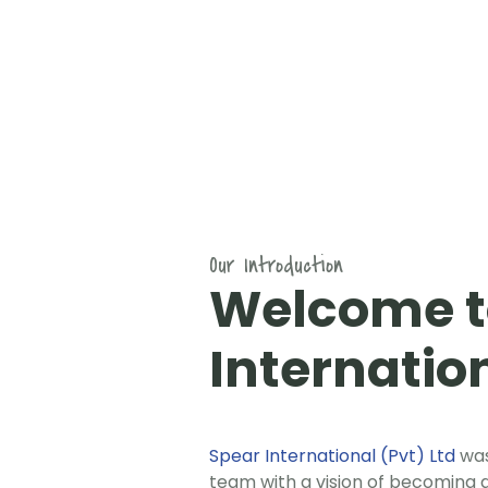
Our Introduction
Welcome t
Internatio
Spear International (Pvt) Ltd
was
team with a vision of becoming a