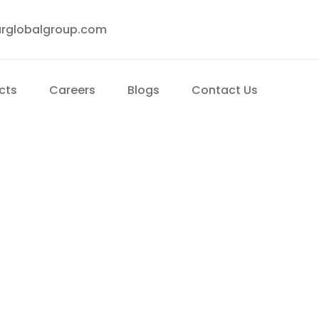
rglobalgroup.com
cts
Careers
Blogs
Contact Us