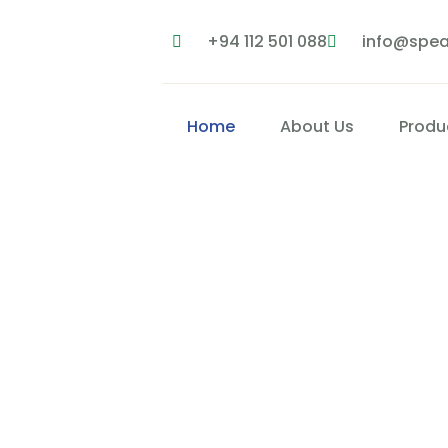
+94 112 501 088
info@spea
Home
About Us
Produ