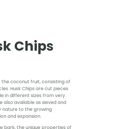
k Chips
 the coconut fruit, consisting of
cles. Husk Chips are cut pieces
e in different sizes from very
e also available as sieved and
y nature to the growing
tion and expansion.
ee bark, the unique properties of