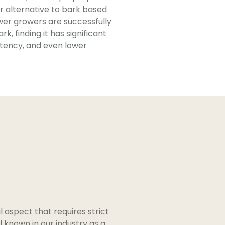
r alternative to bark based
er growers are successfully
k, finding it has significant
stency, and even lower
al aspect that requires strict
 known in our industry as a