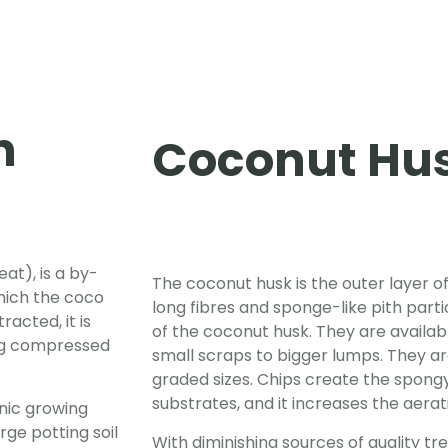
h
Coconut Hus
at), is a by-
The coconut husk is the outer layer of
hich the coco
long fibres and sponge-like pith parti
racted, it is
of the coconut husk. They are availabl
ing compressed
small scraps to bigger lumps. They ar
graded sizes. Chips create the spong
substrates, and it increases the aera
nic growing
ge potting soil
With diminishing sources of quality tr