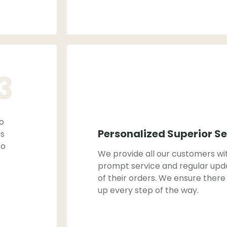
3
to
Personalized Superior Se
as
so
We provide all our customers wi
prompt service and regular upd
of their orders. We ensure there 
up every step of the way.