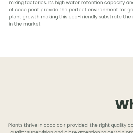
mixing factories. Its high water retention capacity a
of coco peat provide the perfect environment for g
plant growth making this eco-friendly substrate the
in the market.
Wh
Plants thrive in coco coir provided; the right quality c
quality supervision and close attention to certain p