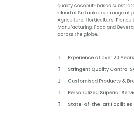
quality coconut-based substrate
island of Sri Lanka, our range of
Agriculture, Horticulture, Floricu
Manufacturing, Food and Beverag
across the globe.
Experience of over 20 Year
Stringent Quality Control 
Customised Products & Br
Personalized Superior Serv
State-of-the-art Facilities