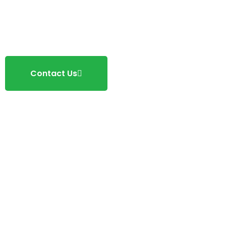
Contact Us