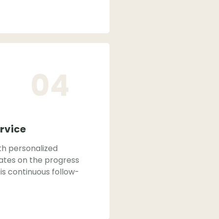
04
rvice
th personalized
ates on the progress
is continuous follow-