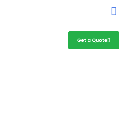
Get a Quote