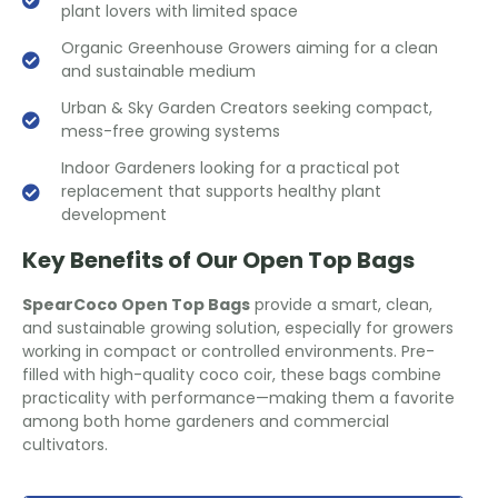
plant lovers with limited space
Organic Greenhouse Growers aiming for a clean
and sustainable medium
Urban & Sky Garden Creators seeking compact,
mess-free growing systems
Indoor Gardeners looking for a practical pot
replacement that supports healthy plant
development
Key Benefits of Our Open Top Bags
SpearCoco Open Top Bags
provide a smart, clean,
and sustainable growing solution, especially for growers
working in compact or controlled environments. Pre-
filled with high-quality coco coir, these bags combine
practicality with performance—making them a favorite
among both home gardeners and commercial
cultivators.