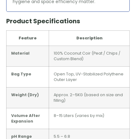
hygiene and space efficiency matter.
Product Specifications
Feature
Description
Material
100% Coconut Coir (Peat / Chips /
Custom Blend)
Bag Type
Open Top, UV-Stabilized Polythene
Outer Layer
Weight (Dry)
Approx. 2–5KG (based on size and
filling)
Volume After
8–15 Liters (varies by mix)
Expansion
pH Range
5.5 – 6.8