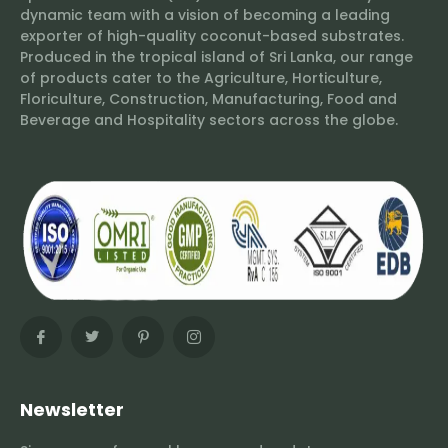
dynamic team with a vision of becoming a leading
exporter of high-quality coconut-based substrates.
Produced in the tropical island of Sri Lanka, our range
of products cater to the Agriculture, Horticulture,
Floriculture, Construction, Manufacturing, Food and
Beverage and Hospitality sectors across the globe.
Newsletter