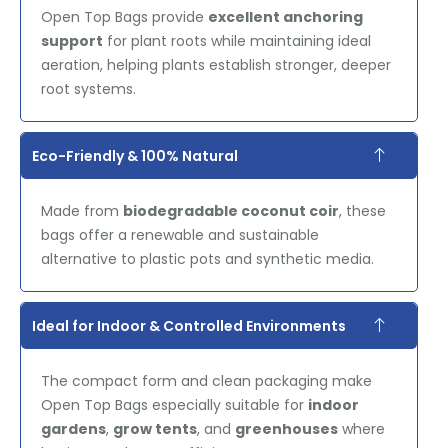
Open Top Bags provide
excellent anchoring
support
for plant roots while maintaining ideal
aeration, helping plants establish stronger, deeper
root systems.
Eco-Friendly & 100% Natural
Made from
biodegradable coconut coir
, these
bags offer a renewable and sustainable
alternative to plastic pots and synthetic media.
Ideal for Indoor & Controlled Environments
The compact form and clean packaging make
Open Top Bags especially suitable for
indoor
gardens
,
grow tents
, and
greenhouses
where