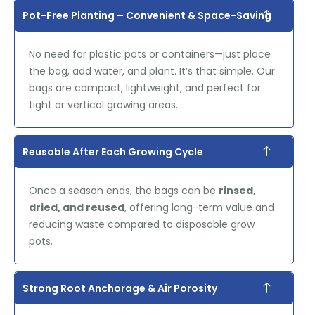
Pot-Free Planting – Convenient & Space-Saving
No need for plastic pots or containers—just place
the bag, add water, and plant. It’s that simple. Our
bags are compact, lightweight, and perfect for
tight or vertical growing areas.
Reusable After Each Growing Cycle
Once a season ends, the bags can be
rinsed,
dried, and reused
, offering long-term value and
reducing waste compared to disposable grow
pots.
Strong Root Anchorage & Air Porosity