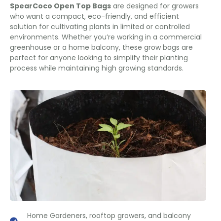
SpearCoco Open Top Bags
are designed for growers
who want a compact, eco-friendly, and efficient
solution for cultivating plants in limited or controlled
environments. Whether you’re working in a commercial
greenhouse or a home balcony, these grow bags are
perfect for anyone looking to simplify their planting
process while maintaining high growing standards.
Home Gardeners, rooftop growers, and balcony