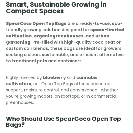
Smart, Sustainable Growing in
Compact Spaces
SpearCoco Open Top Bags
are a ready-to-use, eco-
friendly growing solution designed for
space-limited
cultivation
,
organic greenhouses
, and
urban
gardening
. Pre-filled with high-quality coco peat or
custom coir blends, these bags are ideal for growers
seeking a clean, sustainable, and efficient alternative
to traditional pots and containers.
Highly favored by
blueberry
and
cannabis
cultivators
, our Open Top Bags offer superior root
support, moisture control, and convenience—whether
you’re growing indoors, on rooftops, or in commercial
greenhouses.
Who Should Use SpearCoco Open Top
Bags?