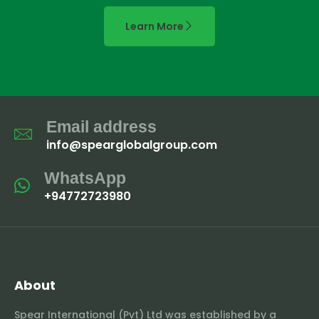
Learn More
Email address
info@spearglobalgroup.com
WhatsApp
+94772723980
About
Spear International (Pvt) Ltd was established by a