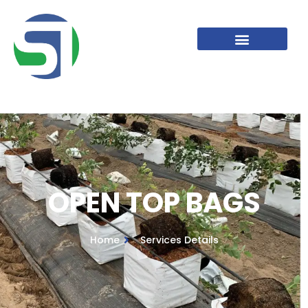
OPEN TOP BAGS
OPEN TOP BAGS
Home
Services Details