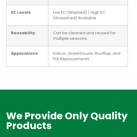
EC Levels
Low EC (Washed) / High EC
(Unwashed) Available
Reusability
Can be cleaned and reused for
multiple seasons
Applications
Indoor, Greenhouse, Rooftop, and
Pot Replacements
We Provide Only Quality
Products